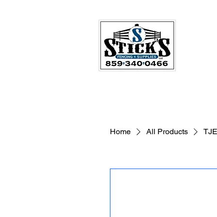
Home
All Products
TJE