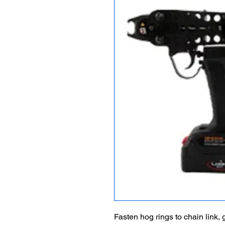
Fasten hog rings to chain link,