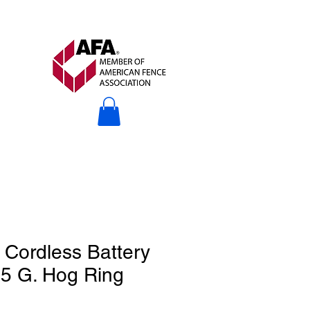
Cordless Battery
5 G. Hog Ring