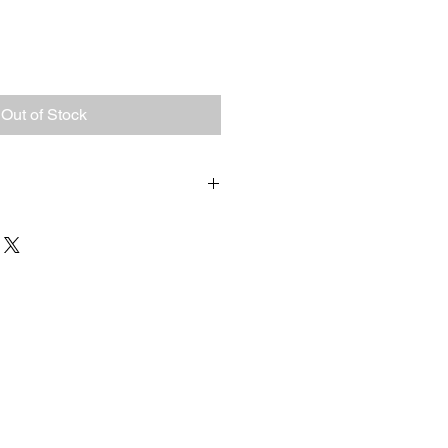
Out of Stock
. I'm a great place to add more 
ur shipping methods, packaging 
traightforward information about 
s a great way to build trust and 
ers that they can buy from you 