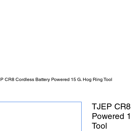
Sticks Fencing LLC.
P CR8 Cordless Battery Powered 15 G. Hog Ring Tool
TJEP CR8 
Powered 1
Tool