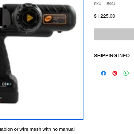
SKU: 115994
Price
$1,225.00
SHIPPING INFO
I'm a shipping policy
information about yo
and cost. Providing s
your shipping policy i
reassure your custom
with confidence.
 gabion or wire mesh with no manual 