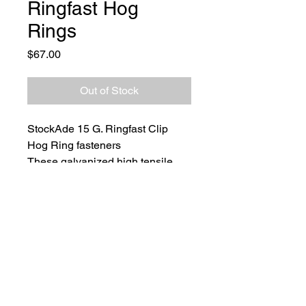
Ringfast Hog
Rings
Price
$67.00
Out of Stock
StockAde 15 G. Ringfast Clip 
Hog Ring fasteners
These galvanized high tensile 
collated hog rings are designed 
to work with StockAde's 
Pneumatic Ringfast Tool.
1000 per carton.