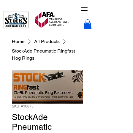
Sticks Fencing LLC.
Home
All Products
StockAde Pneumatic Ringfast
Hog Rings
SKU: A10875
StockAde
Pneumatic