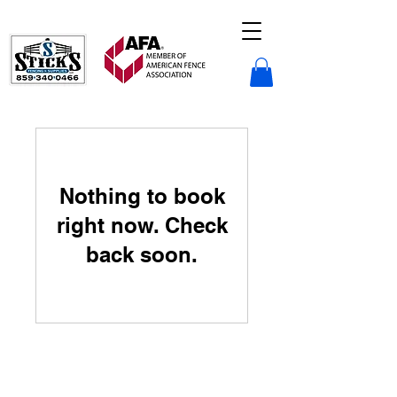
Sticks Fencing LLC.
Nothing to book
right now. Check
back soon.